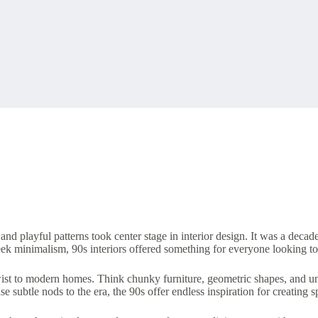
and playful patterns took center stage in interior design. It was a decad
leek minimalism, 90s interiors offered something for everyone looking t
wist to modern homes. Think chunky furniture, geometric shapes, and un
e subtle nods to the era, the 90s offer endless inspiration for creating s