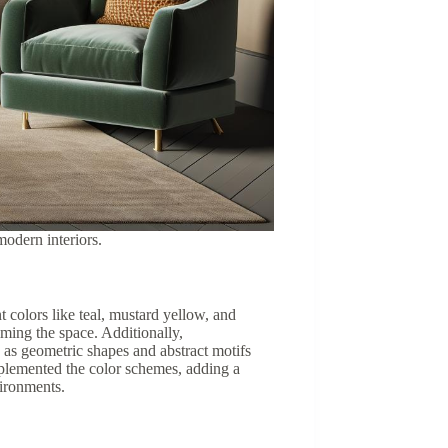
modern interiors.
colors like teal, mustard yellow, and
ming the space. Additionally,
 as geometric shapes and abstract motifs
omplemented the color schemes, adding a
vironments.