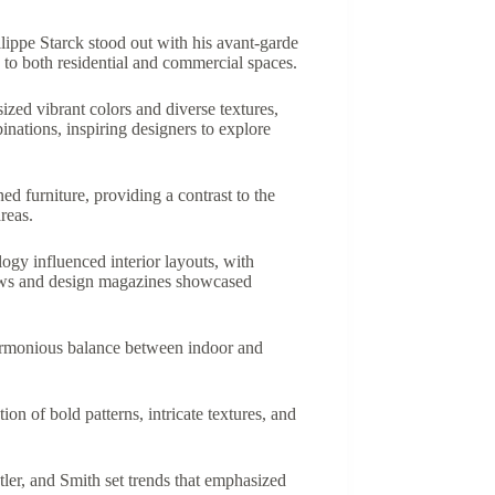
lippe Starck stood out with his avant-garde
 to both residential and commercial spaces.
zed vibrant colors and diverse textures,
nations, inspiring designers to explore
d furniture, providing a contrast to the
reas.
ogy influenced interior layouts, with
shows and design magazines showcased
harmonious balance between indoor and
on of bold patterns, intricate textures, and
stler, and Smith set trends that emphasized