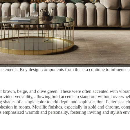
l elements. Key design components from this era continue to influence 
 brown, beige, and olive green. These were often accented with vibrant 
ovided versatility, allowing bold accents to stand out without overwhel
 shades of a single color to add depth and sophistication. Patterns such
 cohesion in rooms. Metallic finishes, especially in gold and chrome, c
s emphasized warmth and personality, fostering inviting and stylish en