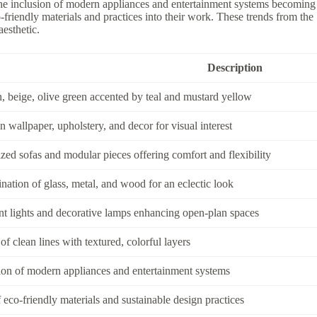
the inclusion of modern appliances and entertainment systems becoming 
-friendly materials and practices into their work. These trends from th
esthetic.
Description
 beige, olive green accented by teal and mustard yellow
n wallpaper, upholstery, and decor for visual interest
zed sofas and modular pieces offering comfort and flexibility
ation of glass, metal, and wood for an eclectic look
t lights and decorative lamps enhancing open-plan spaces
of clean lines with textured, colorful layers
ion of modern appliances and entertainment systems
 eco-friendly materials and sustainable design practices