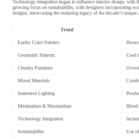
Technology integration began to influence interior design, with 
growing focus on sustainability, with designers incorporating eco
designs, showcasing the enduring legacy of the decade’s unique a
Trend
Earthy Color Palettes
Brown,
Geometric Patterns
Used i
Chunky Furniture
Oversi
Mixed Materials
Combin
Statement Lighting
Pendan
Minimalism & Maximalism
Blend 
Technology Integration
Inclus
Sustainability
Use of