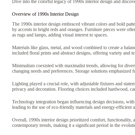
Dive into the colorful legacy of 1990s interior design and discov
Overview of 1990s Interior Design
The 1990s interior design embraced vibrant colors and bold patt
by accents in bright reds and oranges. Furniture pieces were of
as rugs and lamps, adding visual interest to spaces.
Materials like glass, metal, and wood combined to create a balanc
included floral prints and abstract designs, offering variety and te
Minimalism coexisted with maximalist trends, allowing for divers
changing needs and preferences. Storage solutions emphasized fun
Lighting played a crucial role, with adjustable fixtures and sta
privacy and decoration. Flooring choices included hardwood, carp
Technology integration began influencing design decisions, with 
leading to the use of eco-friendly materials and energy-efficient 
Overall, 1990s interior design prioritized comfort, functionality,
contemporary trends, making it a significant period in the evolut