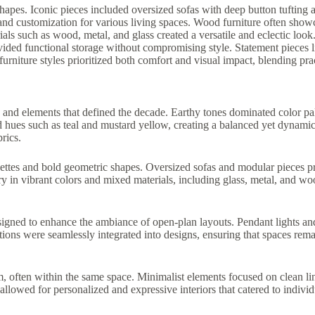
hapes. Iconic pieces included oversized sofas with deep button tufting 
y and customization for various living spaces. Wood furniture often showc
als such as wood, metal, and glass created a versatile and eclectic look.
vided functional storage without compromising style. Statement pieces li
furniture styles prioritized both comfort and visual impact, blending prac
 and elements that defined the decade. Earthy tones dominated color pal
d hues such as teal and mustard yellow, creating a balanced yet dynami
rics.
ouettes and bold geometric shapes. Oversized sofas and modular pieces pr
in vibrant colors and mixed materials, including glass, metal, and wood
 designed to enhance the ambiance of open-plan layouts. Pendant lights
lutions were seamlessly integrated into designs, ensuring that spaces r
 often within the same space. Minimalist elements focused on clean lin
llowed for personalized and expressive interiors that catered to individu