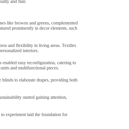
lity and flair.
 tones like browns and greens, complemented
atured prominently in decor elements, such
s and flexibility in living areas. Textiles
personalized interiors.
 enabled easy reconfiguration, catering to
units and multifunctional pieces.
 blinds to elaborate drapes, providing both
ainability started gaining attention,
s to experiment laid the foundation for