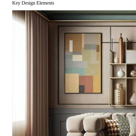
Key Design Elements