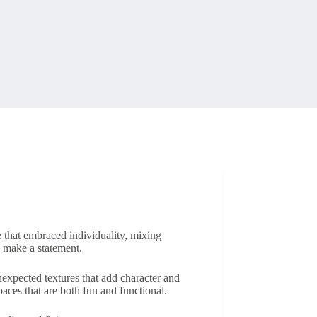
e that embraced individuality, mixing
o make a statement.
expected textures that add character and
paces that are both fun and functional.