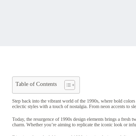
Table of Contents
Step back into the vibrant world of the 1990s, where bold colors 
eclectic styles with a touch of nostalgia. From neon accents to s
Today, the resurgence of 1990s design elements brings a fresh t
charm. Whether you’re aiming to replicate the iconic look or infus