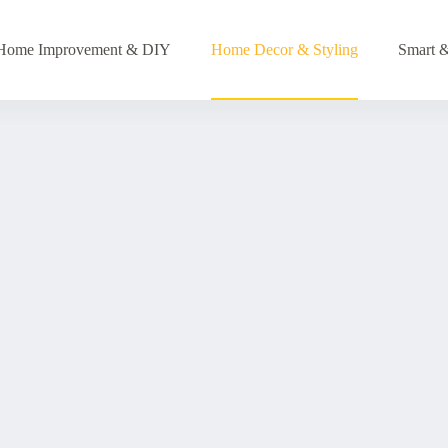
Home Improvement & DIY
Home Decor & Styling
Smart &
Levi Ross
Home with Bold 90s Style