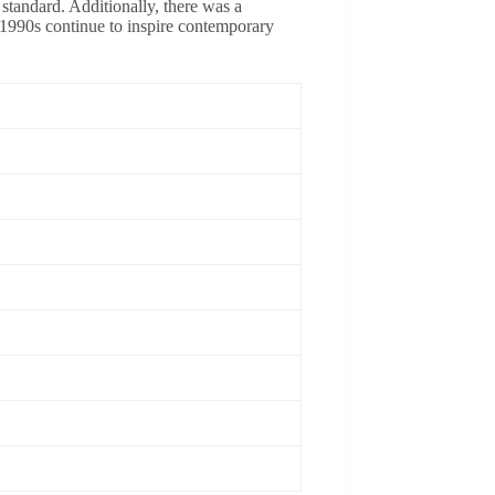
standard. Additionally, there was a
e 1990s continue to inspire contemporary