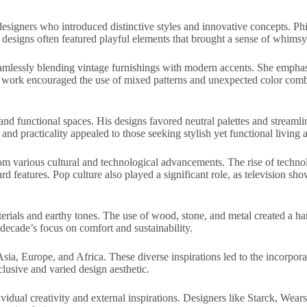
signers who introduced distinctive styles and innovative concepts. Phi
 designs often featured playful elements that brought a sense of whimsy
amlessly blending vintage furnishings with modern accents. She emphasi
’s work encouraged the use of mixed patterns and unexpected color combi
d functional spaces. His designs favored neutral palettes and streamline
nd practicality appealed to those seeking stylish yet functional living a
rom various cultural and technological advancements. The rise of technol
rd features. Pop culture also played a significant role, as television 
erials and earthy tones. The use of wood, stone, and metal created a 
decade’s focus on comfort and sustainability.
ia, Europe, and Africa. These diverse inspirations led to the incorporati
clusive and varied design aesthetic.
vidual creativity and external inspirations. Designers like Starck, Wear