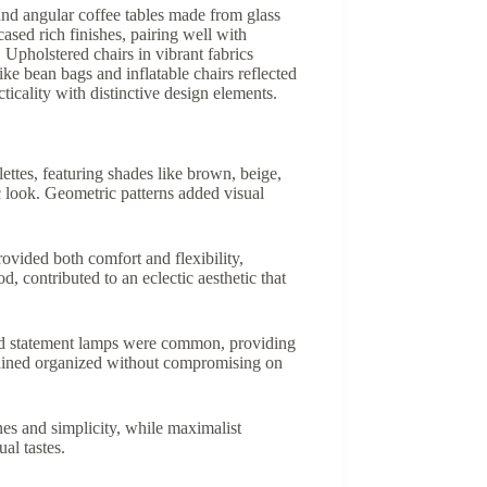
and angular coffee tables made from glass
ased rich finishes, pairing well with
 Upholstered chairs in vibrant fabrics
ke bean bags and inflatable chairs reflected
ticality with distinctive design elements.
ettes, featuring shades like brown, beige,
c look. Geometric patterns added visual
ovided both comfort and flexibility,
, contributed to an eclectic aesthetic that
 and statement lamps were common, providing
emained organized without compromising on
es and simplicity, while maximalist
al tastes.