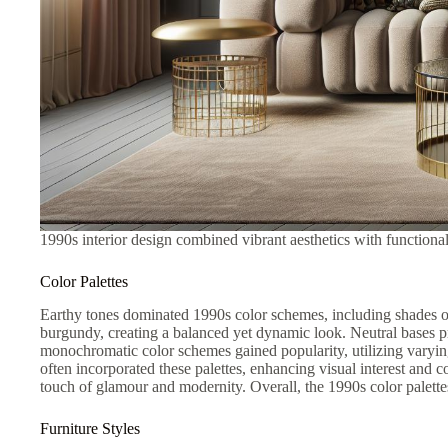
1990s interior design combined vibrant aesthetics with functiona
Color Palettes
Earthy tones dominated 1990s color schemes, including shades of
burgundy, creating a balanced yet dynamic look. Neutral bases pr
monochromatic color schemes gained popularity, utilizing varying
often incorporated these palettes, enhancing visual interest and
touch of glamour and modernity. Overall, the 1990s color palette
Furniture Styles