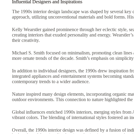
Influential Designers and Inspirations
The 1990s interior design landscape was shaped by several key de
approach, utilizing unconventional materials and bold forms. His
Kelly Wearstler gained prominence through her eclectic style, se
creating interiors that exuded personality and energy. Wearstler
their creativity.
Michael S. Smith focused on minimalism, promoting clean lines an
more ornate trends of the decade. Smith’s emphasis on simplicity a
In addition to individual designers, the 1990s drew inspiration f
integrated appliances and entertainment systems becoming standa
contemporary trends to a wider audience.
Nature inspired many design elements, incorporating organic mat
outdoor environments. This connection to nature highlighted the 
Global influences enriched 1990s interiors, merging styles from As
vibrant colors. The blending of international styles fostered an in
Overall, the 1990s interior design was defined by a fusion of indi