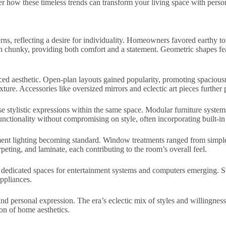
er how these timeless trends can transform your living space with persona
erns, reflecting a desire for individuality. Homeowners favored earthy
ten chunky, providing both comfort and a statement. Geometric shapes fe
ed aesthetic. Open-plan layouts gained popularity, promoting spaciousnes
xture. Accessories like oversized mirrors and eclectic art pieces further 
e stylistic expressions within the same space. Modular furniture systems
ctionality without compromising on style, often incorporating built-in 
tement lighting becoming standard. Window treatments ranged from simple
eting, and laminate, each contributing to the room’s overall feel.
dedicated spaces for entertainment systems and computers emerging. Sust
appliances.
 and personal expression. The era’s eclectic mix of styles and willingnes
ion of home aesthetics.