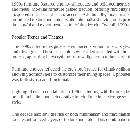
1990s furniture featured chunky silhouettes and bold geometric s
and metal. Modular furniture gained traction, offering flexibilit
lacquered surfaces and plastic accents. Additionally, mixed materi
introduced texture and color, while minimalist shelving units pro
the playful and experimental spirit of the decade. Overall, 1990s 
Popular Trends and Themes
The 1990s interior design scene embraced a vibrant mix of styles
and olive green. These base colors were often accented with bol
interest, appearing in everything from wallpaper to upholstery fab
Furniture choices reflected the era’s preference for chunky silh
allowing homeowners to customize their living spaces. Upholstery 
was both stylish and functional.
Lighting played a crucial role in 1990s interiors, with fixtures
both illumination and a decorative touch. Functional storage so
style.
The decade also saw the rise of both minimalism and maximalism,
touches introduced layers of texture and color. This combination a