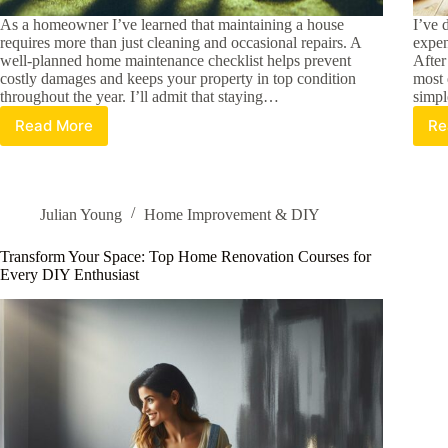
As a homeowner I’ve learned that maintaining a house
I’ve 
requires more than just cleaning and occasional repairs. A
expen
well-planned home maintenance checklist helps prevent
After
costly damages and keeps your property in top condition
most 
throughout the year. I’ll admit that staying…
simpl
Read More
Re
Essential
Home
Maintenance
Checklist:
A
Julian Young
Home Improvement & DIY
Complete
Season-
Transform Your Space: Top Home Renovation Courses for
by-
Every DIY Enthusiast
Season
Guide
for
Homeowners