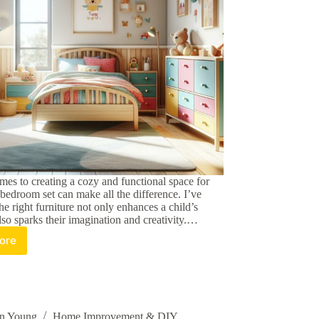
mes to creating a cozy and functional space for
l bedroom set can make all the difference. I’ve
e right furniture not only enhances a child’s
so sparks their imagination and creativity.…
ore
oosing
e
rfect
ds
ll
edroom
an Young
Home Improvement & DIY