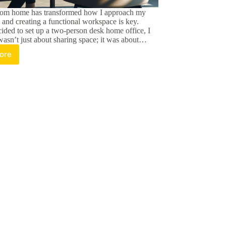
rom home has transformed how I approach my
, and creating a functional workspace is key.
ided to set up a two-person desk home office, I
 wasn’t just about sharing space; it was about…
ore
ximize
oductivity
th
wo
rson
esk
ome
fice:
ps
nd
etup
eas