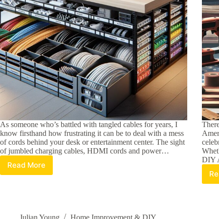
As someone who’s battled with tangled cables for years, I
There
know firsthand how frustrating it can be to deal with a mess
Ameri
of cords behind your desk or entertainment center. The sight
celeb
of jumbled charging cables, HDMI cords and power…
Wheth
DIY 
Read More
15
Re
Best
Cable
Storage
Solutions:
Organize
Julian Young
Home Improvement & DIY