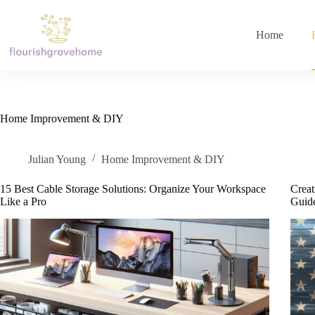
Skip
to
content
Home
Home Improvement & DIY
Julian Young
Home Improvement & DIY
15 Best Cable Storage Solutions: Organize Your Workspace
Creat
Like a Pro
Guide