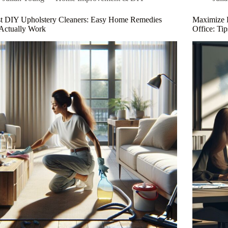
Projects:
Se
Step-
St
st DIY Upholstery Cleaners: Easy Home Remedies
Maximize 
by-
Du
Actually Work
Office: Ti
Step
a
Guide
F
for
All
Skill
Levels