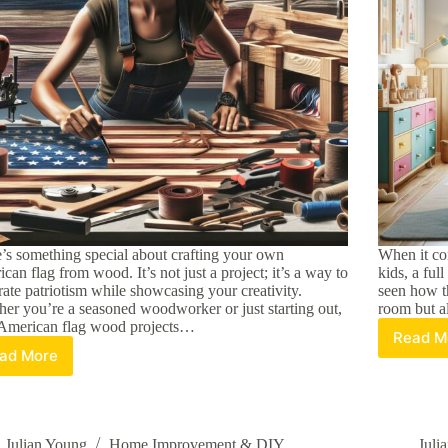
’s something special about crafting your own
When it co
can flag from wood. It’s not just a project; it’s a way to
kids, a ful
rate patriotism while showcasing your creativity.
seen how th
er you’re a seasoned woodworker or just starting out,
room but al
American flag wood projects…
Read M
Ch
ad More
Creative
th
DIY
Pe
American
Ki
Flag
Fu
Wood
B
Julian Young
Home Improvement & DIY
Juli