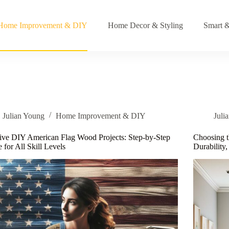
Home Improvement & DIY
Home Decor & Styling
Smart &
Julian Young
Home Improvement & DIY
Juli
ive DIY American Flag Wood Projects: Step-by-Step
Choosing t
 for All Skill Levels
Durability