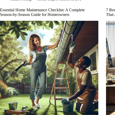
Your
Workspace
Essential Home Maintenance Checklist: A Complete
7 Be
Like
Season-by-Season Guide for Homeowners
That 
a
Pro