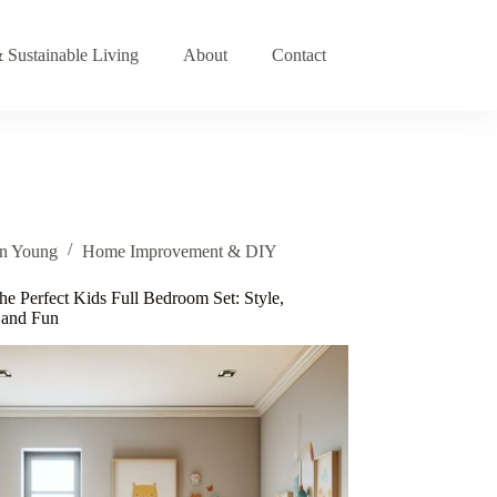
 Sustainable Living
About
Contact
an Young
Home Improvement & DIY
he Perfect Kids Full Bedroom Set: Style,
, and Fun