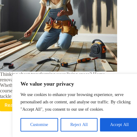
Thinking about transforming your living space? Home
renovation courses might be exactly what you need.
We value your privacy
Whether you’re a DIY enthusiast or just starting out, these
courses can equip you with the skills and confidence to
We use cookies to enhance your browsing experience, serve
tackle projects big and small.…
personalised ads or content, and analyse our traffic. By clicking
Read More
Transform
"Accept All", you consent to our use of cookies.
Your
Space:
Top
Customise
Reject All
Accept All
Home
Renovation