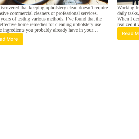
discovered that keeping upholstery clean doesn’t require
Working f
sive commercial cleaners or professional services.
daily tasks
 years of testing various methods, I’ve found that the
When I dec
effective home remedies for cleaning upholstery use
realized it
e ingredients you probably already have in your…
Read M
Ma
ad More
7
Pr
Best
wi
DIY
a
Upholstery
T
Cleaners:
Pe
Easy
D
Home
H
Remedies
Of
That
Ti
Actually
a
Work
S
Id